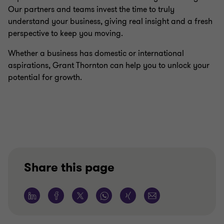
Our partners and teams invest the time to truly
understand your business, giving real insight and a fresh
perspective to keep you moving.
Whether a business has domestic or international
aspirations, Grant Thornton can help you to unlock your
potential for growth.
Share this page