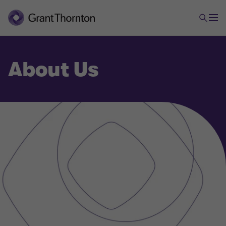
About Us