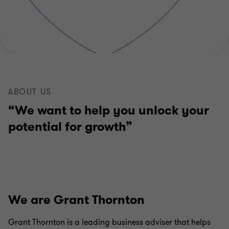
ABOUT US
“We want to help you unlock your
potential for growth”
We are Grant Thornton
Grant Thornton is a leading business adviser that helps