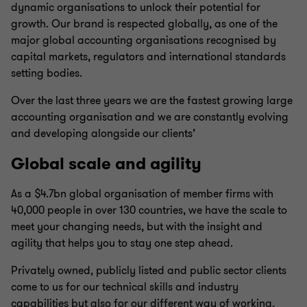
dynamic organisations to unlock their potential for
growth. Our brand is respected globally, as one of the
major global accounting organisations recognised by
capital markets, regulators and international standards
setting bodies.
Over the last three years we are the fastest growing large
accounting organisation and we are constantly evolving
and developing alongside our clients’
Global scale and agility
As a $4.7bn global organisation of member firms with
40,000 people in over 130 countries, we have the scale to
meet your changing needs, but with the insight and
agility that helps you to stay one step ahead.
Privately owned, publicly listed and public sector clients
come to us for our technical skills and industry
capabilities but also for our different way of working.