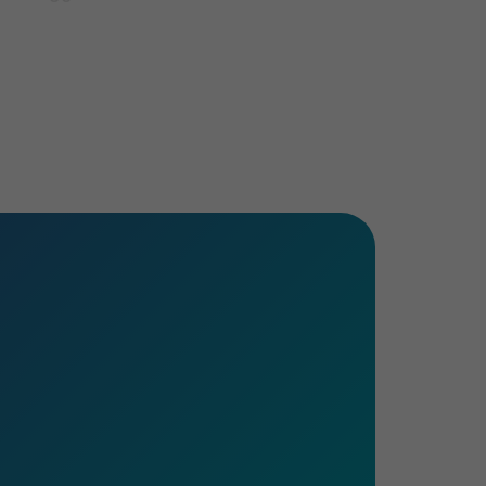
e sector presents. Whatever stage of