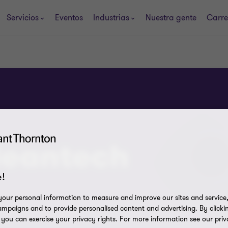
Servicios
Eventos
Industrias
Nuestra gente
Carre
leantech
!
our personal information to measure and improve our sites and service, 
mpaigns and to provide personalised content and advertising. By clicki
, you can exercise your privacy rights. For more information see our priv