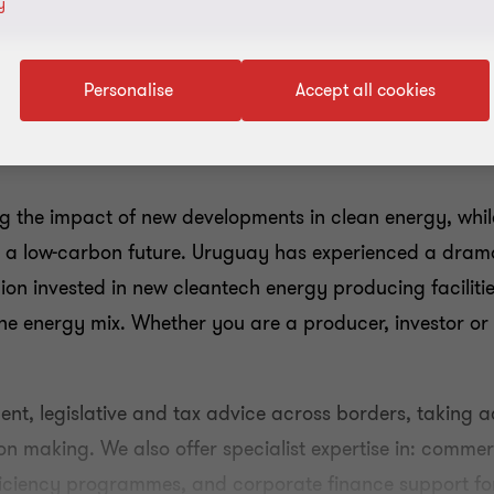
y
Personalise
Accept all cookies
ng the impact of new developments in clean energy, wh
s a low-carbon future. Uruguay has experienced a drama
illion invested in new cleantech energy producing facilit
n the energy mix. Whether you are a producer, investor or
nt, legislative and tax advice across borders, taking a
on making. We also offer specialist expertise in: commer
ficiency programmes, and corporate finance support fo