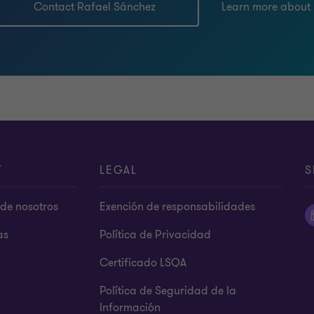
Contact Rafael Sánchez
Learn more about
T
LEGAL
S
de nosotros
Exención de responsabilidades
as
Política de Privacidad
Certificado LSQA
Política de Seguridad de la
Información