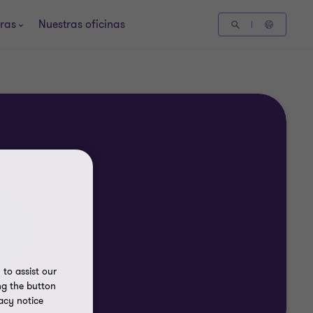
ras
Nuestras oficinas
to assist our
ng the button
acy notice