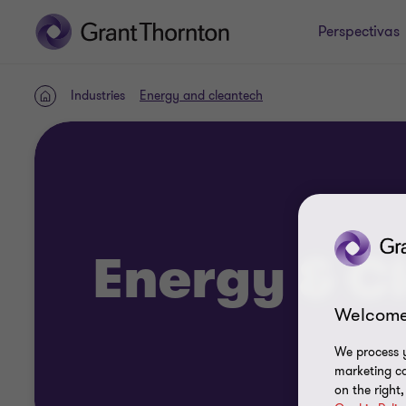
Perspectivas
Industries
Energy and cleantech
Home
Energy & C
Welcome
We process y
marketing ca
on the right