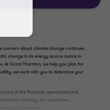
ile concern about climate change continues
tic change in its energy source matrix in
ies. At Grant Thornton, we help you plan for
 utility, we work with you to determine your
ccount of the financial, operational and
cialisation strategy for renewables,
r energy investments.