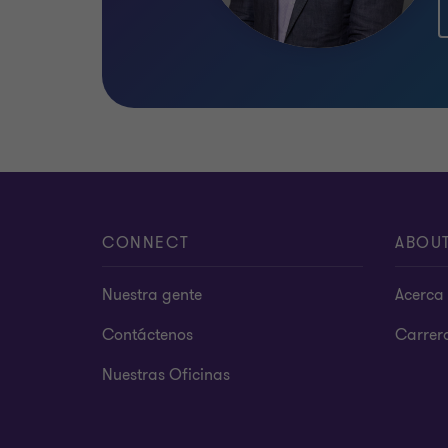
CONNECT
ABOU
Nuestra gente
Acerca 
Contáctenos
Carrer
Nuestras Oficinas