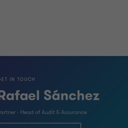
s unrivalled insight into the complexity of the issues th
ovide the right advice to take you forward.
GET IN TOUCH
Rafael Sánchez
artner - Head of Audit & Assurance