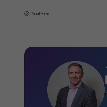
We work with clients of every size, giving u
Read more
development your business is at, we can pr
P