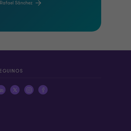
 Rafael Sánchez
EGUINOS