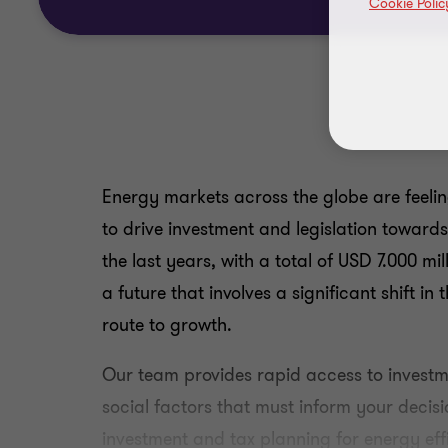
Cookie Polic
Energy markets across the globe are feeli
to drive investment and legislation toward
the last years, with a total of USD 7.000 m
a future that involves a significant shift i
route to growth.
Our team provides rapid access to investme
social factors that must inform your decisi
investment and tax planning for energy ef