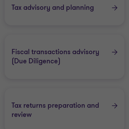
access to senior tax people across the globe. Our
Tax advisory and planning
teams listen closely to your needs and respond
quickly with insightful solutions.
As a major global accounting organisation, we can
provide the benefits of working with a respected
Fiscal transactions advisory
global organisation but we still maintain an in-
(Due Diligence)
depth local knowledge of the countries in which we
operate.
Across our global organisation of more than 130
member firms, our people work towards a common
goal – setting Grant Thornton apart from the
Tax returns preparation and
crowd through rigour and technical excellence.
review
Our solutions