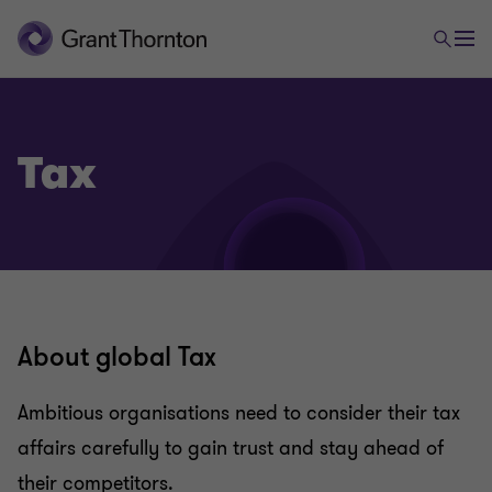
Tax
About global Tax
Ambitious organisations need to consider their tax
affairs carefully to gain trust and stay ahead of
their competitors.