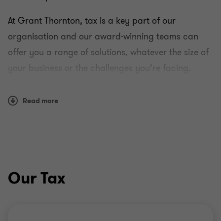
At Grant Thornton, tax is a key part of our
organisation and our award-winning teams can
offer you a range of solutions, whatever the size of
your business or the challenges you’re facing.
Using a combination of reason and instinct, we can
Read more
work with you to develop a strategy that helps you
both understand and manage your tax liability in a
transparent and ethical way.
How we work
Our Tax
Whether you’re a medium-sized dynamic business
or a multinational company, we offer one-to-one