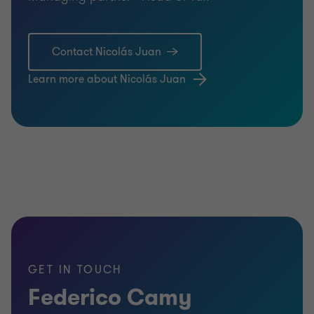
Contact Nicolás Juan
Learn more about Nicolás Juan
GET IN TOUCH
Federico Camy