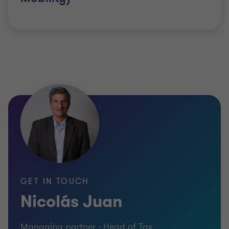
Organisation for Economic Co-operation and
Development (OECD) are working on rules to
change the way international business structures
work.
Successful organisations need a proactive
approach to tax to show how they are meeting
their obligations. A positive tax strategy can also
increase your reputation for openness and
transparency among clients and communities,
helping your business unlock its potential for
GET IN TOUCH
growth.
Nicolás Juan
Managing partner - Head of Tax