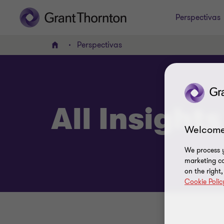
Perspectivas
Perspectivas
Home
All Insights
Welcome
We process y
marketing ca
on the right
Cookie Polic