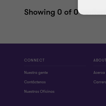
Showing
0
of 0 content
CONNECT
ABOU
Nuestra gente
Acerca 
Contáctenos
Carrer
Nuestras Oficinas