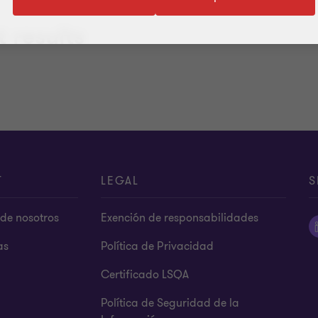
 results
T
LEGAL
S
de nosotros
Exención de responsabilidades
as
Política de Privacidad
Certificado LSQA
Política de Seguridad de la