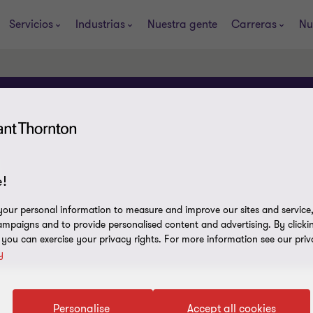
Servicios
Industrias
Nuestra gente
Carreras
Nu
!
our personal information to measure and improve our sites and service, 
mpaigns and to provide personalised content and advertising. By clicki
, you can exercise your privacy rights. For more information see our priv
y
Personalise
Accept all cookies