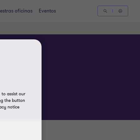
estras oficinas
Eventos
to assist our
ng the button
acy notice