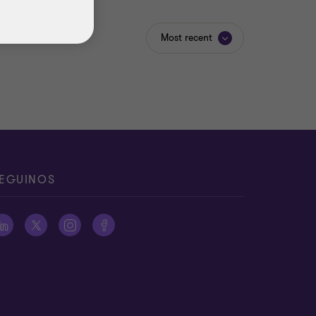
Most recent
EGUINOS